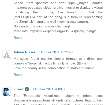
Space" from xpansive and after @paul_hayes updated
http://entropedia.co.uk/generative_music/ to display a visual
translating the formula, I've found out that the
(t&t>>13|t>>6) part of the song is a formula representing
the Sierpinski triangle, a well known fractal pattern.
No wonder the song is ever changing!
More info: http://en.wikipedia.org/wiki/Sierpinski_triangle
Reply
Adrien Risser
5 October 2011 at 22:43
Me again, found out the simpler formula to a direct and
complete Sierpinski, actually really simple: (t|t>>9).
Love the beauty in the combination of math and music.
Reply
viznut
6 October 2011 at 00:39
The "Entropedia" visualization algorithm indeed plots
Sierpinski triangles from all kinds of structures that contain
AND/OR operations. The simple but harmonically