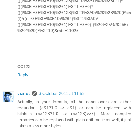
(((t%3E%3E%3E10)%26128)%3F0%3A1)%20%2B(t*4)*
(((t%3E%3E%3E10)%261)%3F1%3A0)*
(((t%3E%3E%3E10)%26128)%3F1%3A0)%20%2B%20(t*sin
(t)*(((t%3E%3E%3E10)%264)%3F1%3A0)*
(((t%3E%3E%3E10)%261)%3F1%3A0)))%20%25%20256)
%20*%20(7%2F10)&rate=11025
CC123
Reply
viznut
3 October 2011 at 11:53
Actually, in your formula, all the conditionals are either
redundant (a&1?1:0 -> a&1) or can be replaced with
bitshifts (a&128?1:0 -> (a&128)>>7). More complex
ternaries can be replaced with plain arithmetic as well, it just
takes a few more bytes.