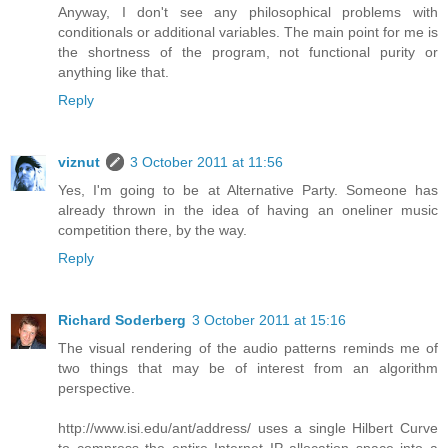
Anyway, I don't see any philosophical problems with
conditionals or additional variables. The main point for me is
the shortness of the program, not functional purity or
anything like that.
Reply
viznut
3 October 2011 at 11:56
Yes, I'm going to be at Alternative Party. Someone has
already thrown in the idea of having an oneliner music
competition there, by the way.
Reply
Richard Soderberg
3 October 2011 at 15:16
The visual rendering of the audio patterns reminds me of
two things that may be of interest from an algorithm
perspective.
http://www.isi.edu/ant/address/ uses a single Hilbert Curve
to compress the entire Internet IP allocation space into a