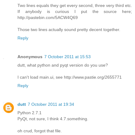
Two lines equals they get every second, three very third etc.
If anybody is curious I put the source here;
http://pastebin.com/5ACW4Q69
Those two lines actually sound pretty decent together.
Reply
Anonymous
7 October 2011 at 15:53
dutt, what python and pyqt version do you use?
I can't load main.ui, see http://www.pastie.org/2655771
Reply
dutt
7 October 2011 at 19:34
Python 2.7.1
PyQt, not sure, I think 4.7.something.
oh crud, forgot that file.