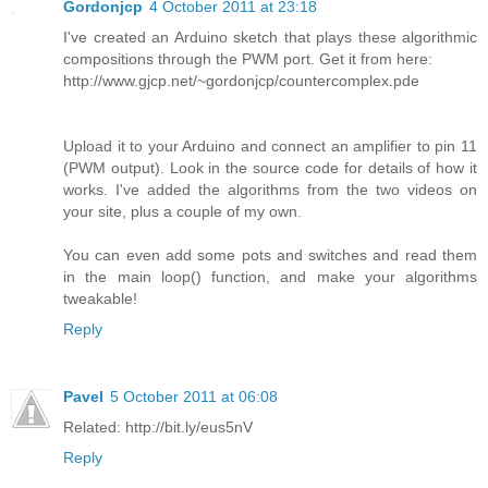
Gordonjcp
4 October 2011 at 23:18
I've created an Arduino sketch that plays these algorithmic
compositions through the PWM port. Get it from here:
http://www.gjcp.net/~gordonjcp/countercomplex.pde
Upload it to your Arduino and connect an amplifier to pin 11
(PWM output). Look in the source code for details of how it
works. I've added the algorithms from the two videos on
your site, plus a couple of my own.
You can even add some pots and switches and read them
in the main loop() function, and make your algorithms
tweakable!
Reply
Pavel
5 October 2011 at 06:08
Related: http://bit.ly/eus5nV
Reply