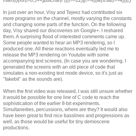
main(t){for(t=0;;t++)putchar(t*(((t>>12)|(t>>8))&(63&(t>>4))));}
In just over an hour, Visy and Tejeez had contributed six
more programs on
the channel, mostly varying the constants
and changing some parts of the
function. On the following
day, Visy shared our discoveries on Google+. I
reshared
them. A surprising flood of interested comments came up.
Some
people wanted to hear an MP3 rendering, so I
produced one. All these
reactions eventually led me to
release the MP3 rendering on Youtube with
some
accompanying text screens. (In case you are wondering, I
generated the
screens with an old piece of code that
simulates a non-existing text mode
device, so it's just as
"fakebit" as the sounds are).
When the first video was released, I was still unsure whether
it would be
possible for one line of C code to reach the
sophistication of the earlier
8-bit experiments.
Simultaneities, percussions, where are they? It would
also
have been great to find nice basslines and progressions as
well, as
those would be useful for tiny demoscene
productions.