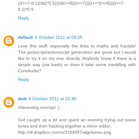
((t>>7-0.1|(t&t)*0.5)|(t&t>>8)|(t>>7))|(t++*(t>>8))|(t>>7-
0.1)*0.9
Reply
default
6 October 2011 at 09:55
Love this stuff, especially the links to maths and fractals!
The javascript/actionscript generators are great but I would
like to try it on my mac directly. Anybody know if there is a
simple way (via bash) or does it take some meddling with
CoreAudio?
Reply
dutt
6 October 2011 at 20:40
Interesting concept :)
Got caught up a bit and spent an evening trying out some
tunes and then hacking together a minor editor;
http://dl.dropbox.com/u/3184097/algotunes.png