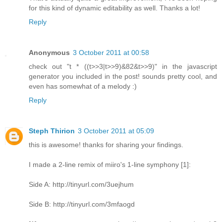
for this kind of dynamic editability as well. Thanks a lot!
Reply
Anonymous
3 October 2011 at 00:58
check out "t * ((t>>3|t>>9)&82&t>>9)" in the javascript
generator you included in the post! sounds pretty cool, and
even has somewhat of a melody :)
Reply
Steph Thirion
3 October 2011 at 05:09
this is awesome! thanks for sharing your findings.
I made a 2-line remix of miiro's 1-line symphony [1]:
Side A: http://tinyurl.com/3uejhum
Side B: http://tinyurl.com/3mfaogd