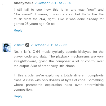
Anonymous
2 October 2011 at 22:20
I still fail to see how this is in any way "new" and
"discovered". I mean, it sounds cool, but that's like the
music from the c64, right? Like it was done already for
games 25 years ago. Or so.
Reply
viznut
2 October 2011 at 22:32
No, it isn't. C-64 music typically spends kilobytes for the
player code and data. The playback mechanisms are very
straightforward, giving the composer a lot of control over
the output. A lot of order, very little chaos.
In this article, we're exploring a totally different complexity
class. A class with only dozens of bytes of code. Something
where parametric exploration rules over deterministic
composition.
Reply