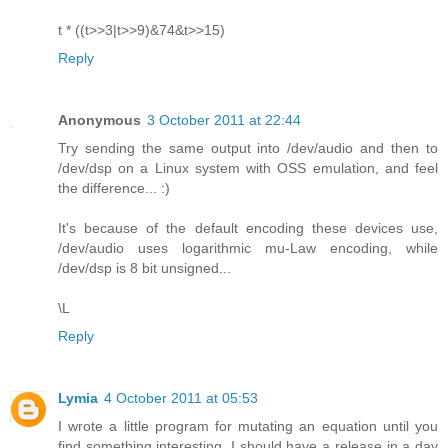
t * ((t>>3|t>>9)&74&t>>15)
Reply
Anonymous
3 October 2011 at 22:44
Try sending the same output into /dev/audio and then to
/dev/dsp on a Linux system with OSS emulation, and feel
the difference... :)
It's because of the default encoding these devices use,
/dev/audio uses logarithmic mu-Law encoding, while
/dev/dsp is 8 bit unsigned...
\L
Reply
Lymia
4 October 2011 at 05:53
I wrote a little program for mutating an equation until you
find something interesting. I should have a release in a day