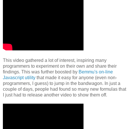
This video gathered a lot of interest, inspiring many
programmers to
experiment on their own and share their
findings.
This was further boosted
by
Bemmu's on-line
Javascript utility
that made it easy for anyone (even
non-
programmers, I guess) to jump in the bandwagon. In just a
couple of
days, people had found so many new formulas that
I just had to release
another video to show them off.