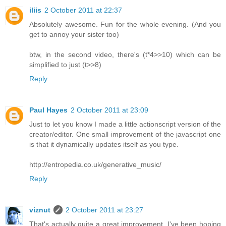
iliis
2 October 2011 at 22:37
Absolutely awesome. Fun for the whole evening. (And you
get to annoy your sister too)
btw, in the second video, there's (t*4>>10) which can be
simplified to just (t>>8)
Reply
Paul Hayes
2 October 2011 at 23:09
Just to let you know I made a little actionscript version of the
creator/editor. One small improvement of the javascript one
is that it dynamically updates itself as you type.
http://entropedia.co.uk/generative_music/
Reply
viznut
2 October 2011 at 23:27
That's actually quite a great improvement, I've been hoping