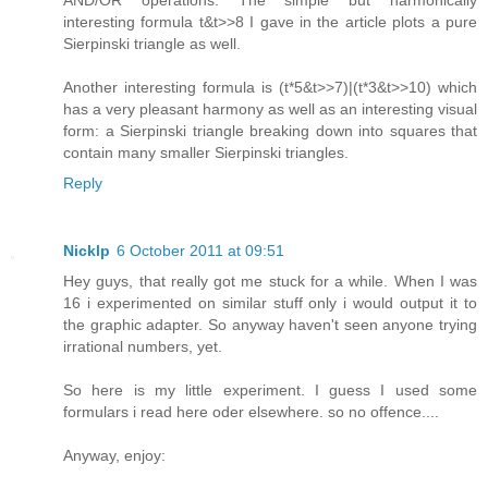
interesting formula t&t>>8 I gave in the article plots a pure
Sierpinski triangle as well.
Another interesting formula is (t*5&t>>7)|(t*3&t>>10) which
has a very pleasant harmony as well as an interesting visual
form: a Sierpinski triangle breaking down into squares that
contain many smaller Sierpinski triangles.
Reply
Nicklp
6 October 2011 at 09:51
Hey guys, that really got me stuck for a while. When I was
16 i experimented on similar stuff only i would output it to
the graphic adapter. So anyway haven't seen anyone trying
irrational numbers, yet.
So here is my little experiment. I guess I used some
formulars i read here oder elsewhere. so no offence....
Anyway, enjoy: