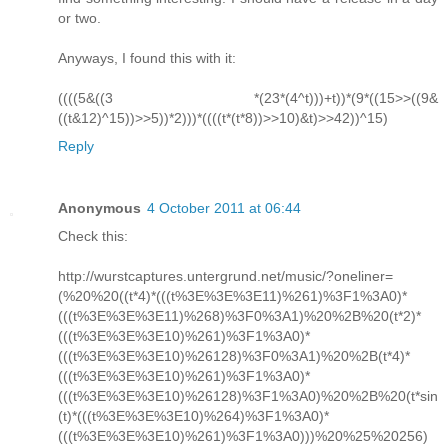
or two.
Anyways, I found this with it:
((((5&((3 *(23*(4^t)))+t))*(9*((15>>((9&
((t&12)^15))>>5))*2)))*((((t*(t*8))>>10)&t)>>42))^15)
Reply
Anonymous
4 October 2011 at 06:44
Check this:
http://wurstcaptures.untergrund.net/music/?oneliner=
(%20%20((t*4)*(((t%3E%3E%3E11)%261)%3F1%3A0)*
(((t%3E%3E%3E11)%268)%3F0%3A1)%20%2B%20(t*2)*
(((t%3E%3E%3E10)%261)%3F1%3A0)*
(((t%3E%3E%3E10)%26128)%3F0%3A1)%20%2B(t*4)*
(((t%3E%3E%3E10)%261)%3F1%3A0)*
(((t%3E%3E%3E10)%26128)%3F1%3A0)%20%2B%20(t*sin
(t)*(((t%3E%3E%3E10)%264)%3F1%3A0)*
(((t%3E%3E%3E10)%261)%3F1%3A0)))%20%25%20256)