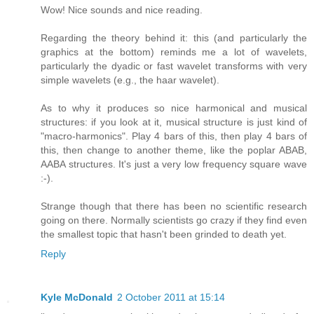
Wow! Nice sounds and nice reading.
Regarding the theory behind it: this (and particularly the
graphics at the bottom) reminds me a lot of wavelets,
particularly the dyadic or fast wavelet transforms with very
simple wavelets (e.g., the haar wavelet).
As to why it produces so nice harmonical and musical
structures: if you look at it, musical structure is just kind of
"macro-harmonics". Play 4 bars of this, then play 4 bars of
this, then change to another theme, like the poplar ABAB,
AABA structures. It's just a very low frequency square wave
:-).
Strange though that there has been no scientific research
going on there. Normally scientists go crazy if they find even
the smallest topic that hasn't been grinded to death yet.
Reply
Kyle McDonald
2 October 2011 at 15:14