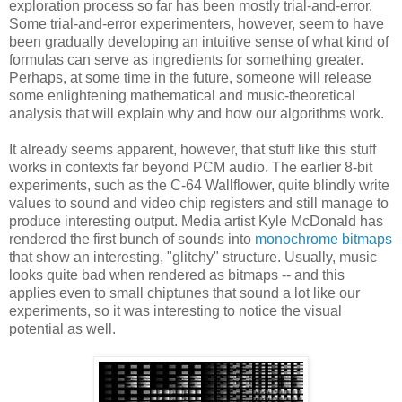
exploration process so far has been mostly trial-and-error.
Some trial-and-error experimenters, however, seem to have
been gradually developing an intuitive sense of what kind of
formulas can serve as ingredients for something greater.
Perhaps, at some time in the future, someone will release
some enlightening mathematical and music-theoretical
analysis that will explain why and how our algorithms work.
It already seems apparent, however, that stuff like this stuff
works in contexts far beyond PCM audio. The earlier 8-bit
experiments, such as the C-64 Wallflower, quite blindly write
values to sound and video chip registers and still manage to
produce interesting output. Media artist Kyle McDonald has
rendered the first bunch of sounds into
monochrome bitmaps
that show an interesting, "glitchy" structure. Usually, music
looks quite bad when rendered as bitmaps -- and this
applies even to small chiptunes that sound a lot like our
experiments, so it was interesting to notice the visual
potential as well.