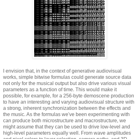
I envision that, in the context of generative audiovisual
works, simple bitwise formulas could generate source data
not only for the musical output but also drive various visual
parameters as a function of time. This would make it
possible, for example, for a 256-byte demoscene production
to have an interesting and varying audiovisual structure with
a strong, inherent synchronization between the effects and
the music. As the formulas we've been experimenting with
can produce both microstructure and macrostructure, we
might assume that they can be used to drive low-level and
high-level parameters equally well. From wave amplitudes