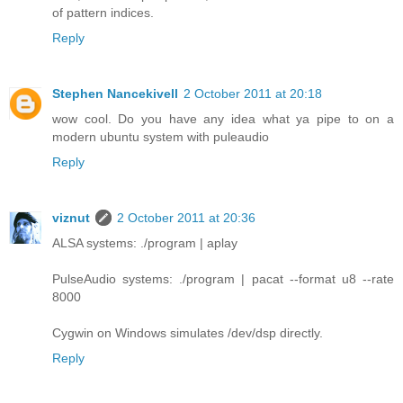
of pattern indices.
Reply
Stephen Nancekivell
2 October 2011 at 20:18
wow cool. Do you have any idea what ya pipe to on a
modern ubuntu system with puleaudio
Reply
viznut
2 October 2011 at 20:36
ALSA systems: ./program | aplay
PulseAudio systems: ./program | pacat --format u8 --rate
8000
Cygwin on Windows simulates /dev/dsp directly.
Reply