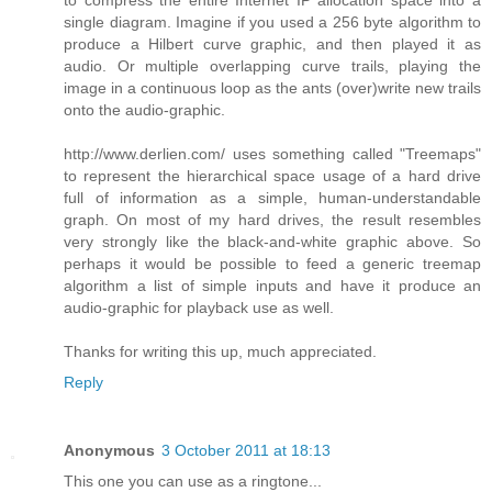
single diagram. Imagine if you used a 256 byte algorithm to
produce a Hilbert curve graphic, and then played it as
audio. Or multiple overlapping curve trails, playing the
image in a continuous loop as the ants (over)write new trails
onto the audio-graphic.
http://www.derlien.com/ uses something called "Treemaps"
to represent the hierarchical space usage of a hard drive
full of information as a simple, human-understandable
graph. On most of my hard drives, the result resembles
very strongly like the black-and-white graphic above. So
perhaps it would be possible to feed a generic treemap
algorithm a list of simple inputs and have it produce an
audio-graphic for playback use as well.
Thanks for writing this up, much appreciated.
Reply
Anonymous
3 October 2011 at 18:13
This one you can use as a ringtone...