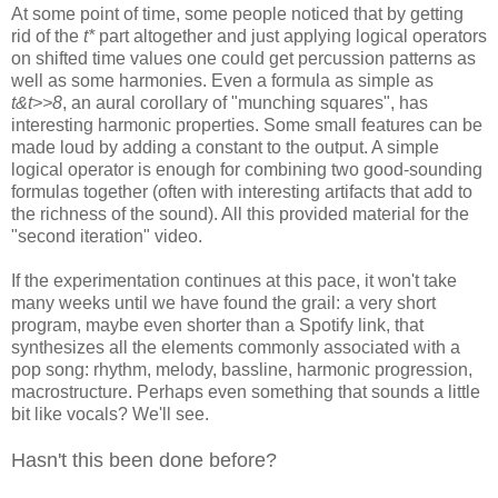
At some point of time, some people noticed that by getting
rid of the
t*
part altogether and just applying logical operators
on shifted time values one could get
percussion patterns as
well as some harmonies. Even a
formula as simple as
t&t>>8
, an aural corollary of "munching squares", has
interesting harmonic properties. Some small features can be
made loud by
adding a constant to the output. A simple
logical operator is enough for
combining two good-sounding
formulas together (often with interesting
artifacts that add to
the richness of the sound). All this provided material
for the
"second iteration" video.
If the experimentation continues at this pace, it won't take
many weeks
until we have found the grail: a very short
program, maybe even shorter than
a Spotify link, that
synthesizes all the elements commonly associated with a
pop song: rhythm, melody, bassline, harmonic progression,
macrostructure.
Perhaps even something that sounds a little
bit like vocals? We'll see.
Hasn't this been done before?