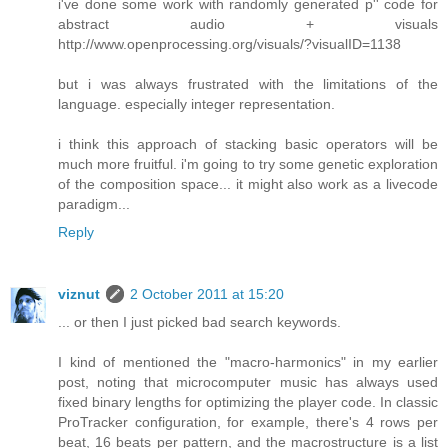
i've done some work with randomly generated p'' code for
abstract audio + visuals
http://www.openprocessing.org/visuals/?visualID=1138
but i was always frustrated with the limitations of the
language. especially integer representation.
i think this approach of stacking basic operators will be
much more fruitful. i'm going to try some genetic exploration
of the composition space... it might also work as a livecode
paradigm...
Reply
viznut
2 October 2011 at 15:20
... or then I just picked bad search keywords.
I kind of mentioned the "macro-harmonics" in my earlier
post, noting that microcomputer music has always used
fixed binary lengths for optimizing the player code. In classic
ProTracker configuration, for example, there's 4 rows per
beat, 16 beats per pattern, and the macrostructure is a list