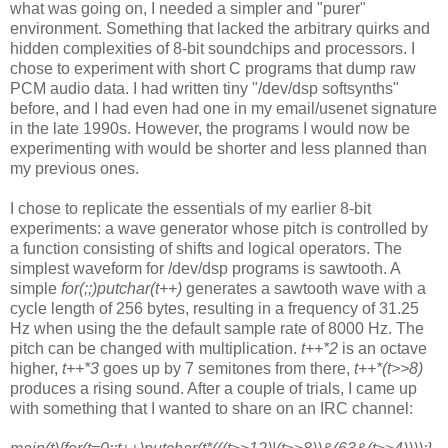
what was going on, I
needed a simpler and "purer"
environment. Something that lacked the
arbitrary quirks and
hidden complexities of 8-bit soundchips and processors.
I
chose to experiment with short C programs that dump raw
PCM audio data. I
had written tiny "/dev/dsp softsynths"
before, and I had even had one in my
email/usenet signature
in the late 1990s. However, the programs I would now
be
experimenting with would be shorter and less planned than
my previous
ones.
I chose to replicate the essentials of my earlier 8-bit
experiments: a wave
generator whose pitch is controlled by
a function consisting of shifts and
logical operators. The
simplest waveform for /dev/dsp programs is sawtooth.
A
simple
for(;;)putchar(t++)
generates a sawtooth wave with a
cycle length
of 256 bytes, resulting in a frequency of 31.25
Hz when using the the
default sample rate of 8000 Hz. The
pitch can be changed with
multiplication.
t++*2
is an octave
higher,
t++*3
goes up by 7 semitones from there,
t++*(t>>8)
produces a rising sound. After a couple of trials, I came up
with
something that I wanted to share on an IRC channel: