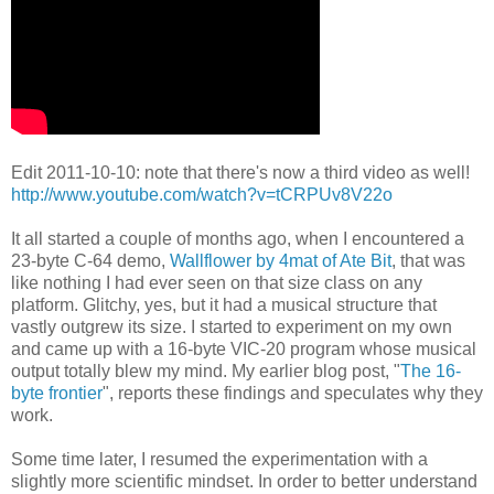
Edit 2011-10-10: note that there's now a third video as well!
http://www.youtube.com/watch?v=tCRPUv8V22o
It all started a couple of months ago, when I encountered a
23-byte C-64
demo
,
Wallflower by 4mat of Ate Bit
, that was
like nothing I had ever seen
on that size class on any
platform. Glitchy, yes, but it had a musical
structure that
vastly outgrew its size. I started to experiment on my own
and came up with a 16-byte VIC-20 program whose musical
output totally blew
my mind. My earlier blog post, "
The 16-
byte frontier
", reports these
findings and speculates why they
work.
Some time later, I resumed the experimentation with a
slightly more
scientific mindset. In order to better understand