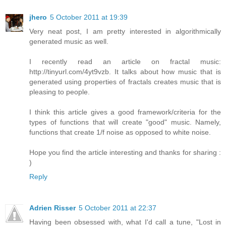
jhero
5 October 2011 at 19:39
Very neat post, I am pretty interested in algorithmically
generated music as well.
I recently read an article on fractal music:
http://tinyurl.com/4yt9vzb. It talks about how music that is
generated using properties of fractals creates music that is
pleasing to people.
I think this article gives a good framework/criteria for the
types of functions that will create "good" music. Namely,
functions that create 1/f noise as opposed to white noise.
Hope you find the article interesting and thanks for sharing :
)
Reply
Adrien Risser
5 October 2011 at 22:37
Having been obsessed with, what I'd call a tune, "Lost in