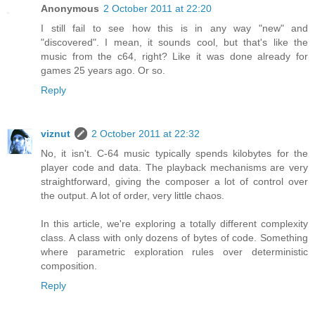
Anonymous
2 October 2011 at 22:20
I still fail to see how this is in any way "new" and
"discovered". I mean, it sounds cool, but that's like the
music from the c64, right? Like it was done already for
games 25 years ago. Or so.
Reply
viznut
2 October 2011 at 22:32
No, it isn't. C-64 music typically spends kilobytes for the
player code and data. The playback mechanisms are very
straightforward, giving the composer a lot of control over
the output. A lot of order, very little chaos.
In this article, we're exploring a totally different complexity
class. A class with only dozens of bytes of code. Something
where parametric exploration rules over deterministic
composition.
Reply