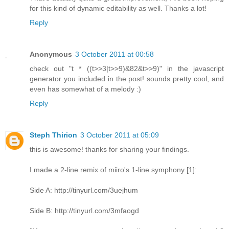
for this kind of dynamic editability as well. Thanks a lot!
Reply
Anonymous
3 October 2011 at 00:58
check out "t * ((t>>3|t>>9)&82&t>>9)" in the javascript
generator you included in the post! sounds pretty cool, and
even has somewhat of a melody :)
Reply
Steph Thirion
3 October 2011 at 05:09
this is awesome! thanks for sharing your findings.
I made a 2-line remix of miiro's 1-line symphony [1]:
Side A: http://tinyurl.com/3uejhum
Side B: http://tinyurl.com/3mfaogd