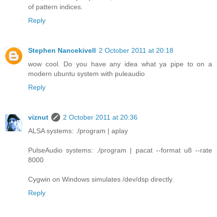
of pattern indices.
Reply
Stephen Nancekivell
2 October 2011 at 20:18
wow cool. Do you have any idea what ya pipe to on a
modern ubuntu system with puleaudio
Reply
viznut
2 October 2011 at 20:36
ALSA systems: ./program | aplay
PulseAudio systems: ./program | pacat --format u8 --rate
8000
Cygwin on Windows simulates /dev/dsp directly.
Reply