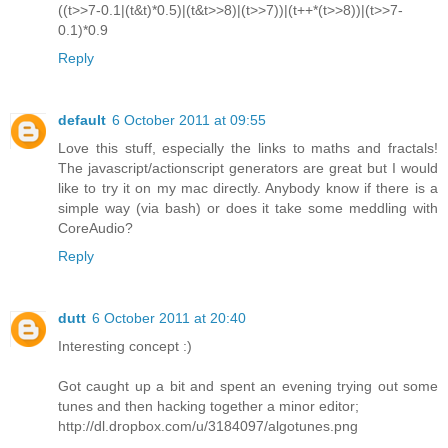
((t>>7-0.1|(t&t)*0.5)|(t&t>>8)|(t>>7))|(t++*(t>>8))|(t>>7-
0.1)*0.9
Reply
default
6 October 2011 at 09:55
Love this stuff, especially the links to maths and fractals!
The javascript/actionscript generators are great but I would
like to try it on my mac directly. Anybody know if there is a
simple way (via bash) or does it take some meddling with
CoreAudio?
Reply
dutt
6 October 2011 at 20:40
Interesting concept :)
Got caught up a bit and spent an evening trying out some
tunes and then hacking together a minor editor;
http://dl.dropbox.com/u/3184097/algotunes.png