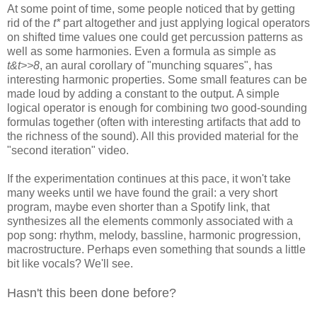
At some point of time, some people noticed that by getting
rid of the
t*
part altogether and just applying logical operators
on shifted time values one could get
percussion patterns as
well as some harmonies. Even a
formula as simple as
t&t>>8
, an aural corollary of "munching squares", has
interesting harmonic properties. Some small features can be
made loud by
adding a constant to the output. A simple
logical operator is enough for
combining two good-sounding
formulas together (often with interesting
artifacts that add to
the richness of the sound). All this provided material
for the
"second iteration" video.
If the experimentation continues at this pace, it won't take
many weeks
until we have found the grail: a very short
program, maybe even shorter than
a Spotify link, that
synthesizes all the elements commonly associated with a
pop song: rhythm, melody, bassline, harmonic progression,
macrostructure.
Perhaps even something that sounds a little
bit like vocals? We'll see.
Hasn't this been done before?