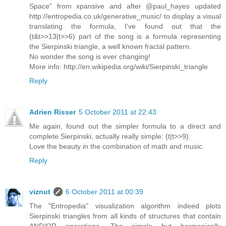
Space" from xpansive and after @paul_hayes updated
http://entropedia.co.uk/generative_music/ to display a visual
translating the formula, I've found out that the
(t&t>>13|t>>6) part of the song is a formula representing
the Sierpinski triangle, a well known fractal pattern.
No wonder the song is ever changing!
More info: http://en.wikipedia.org/wiki/Sierpinski_triangle
Reply
Adrien Risser
5 October 2011 at 22:43
Me again, found out the simpler formula to a direct and
complete Sierpinski, actually really simple: (t|t>>9).
Love the beauty in the combination of math and music.
Reply
viznut
6 October 2011 at 00:39
The "Entropedia" visualization algorithm indeed plots
Sierpinski triangles from all kinds of structures that contain
AND/OR operations. The simple but harmonically