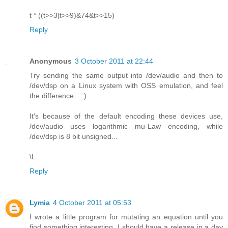
t * ((t>>3|t>>9)&74&t>>15)
Reply
Anonymous
3 October 2011 at 22:44
Try sending the same output into /dev/audio and then to
/dev/dsp on a Linux system with OSS emulation, and feel
the difference... :)
It's because of the default encoding these devices use,
/dev/audio uses logarithmic mu-Law encoding, while
/dev/dsp is 8 bit unsigned...
\L
Reply
Lymia
4 October 2011 at 05:53
I wrote a little program for mutating an equation until you
find something interesting. I should have a release in a day