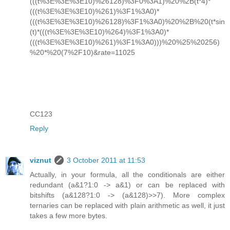
(((t%3E%3E%3E10)%26128)%3F0%3A1)%20%2B(t*4)*
(((t%3E%3E%3E10)%261)%3F1%3A0)*
(((t%3E%3E%3E10)%26128)%3F1%3A0)%20%2B%20(t*sin
(t)*(((t%3E%3E%3E10)%264)%3F1%3A0)*
(((t%3E%3E%3E10)%261)%3F1%3A0)))%20%25%20256)
%20*%20(7%2F10)&rate=11025
CC123
Reply
viznut
3 October 2011 at 11:53
Actually, in your formula, all the conditionals are either
redundant (a&1?1:0 -> a&1) or can be replaced with
bitshifts (a&128?1:0 -> (a&128)>>7). More complex
ternaries can be replaced with plain arithmetic as well, it just
takes a few more bytes.