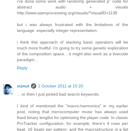
i've done some work with randomly generated p'' code for
abstract audio + visuals
http://www.openprocessing.org/visuals/?visualID=1138
but i was always frustrated with the limitations of the
language. especially integer representation.
i think this approach of stacking basic operators will be
much more fruitful. i'm going to try some genetic exploration
of the composition space... it might also work as a livecode
paradigm...
Reply
viznut
2 October 2011 at 15:20
... or then I just picked bad search keywords.
I kind of mentioned the "macro-harmonics" in my earlier
post, noting that microcomputer music has always used
fixed binary lengths for optimizing the player code. In classic
ProTracker configuration, for example, there's 4 rows per
beat, 16 beats per pattern, and the macrostructure is a list