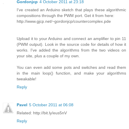
Gordonjcp
4 October 2011 at 23:18
I've created an Arduino sketch that plays these algorithmic
compositions through the PWM port. Get it from here:
http://www.gjcp.net/~gordonjcp/countercomplex.pde
Upload it to your Arduino and connect an amplifier to pin 11
(PWM output). Look in the source code for details of how it
works. I've added the algorithms from the two videos on
your site, plus a couple of my own.
You can even add some pots and switches and read them
in the main loop() function, and make your algorithms
tweakable!
Reply
Pavel
5 October 2011 at 06:08
Related: http://bit.ly/eus5nV
Reply