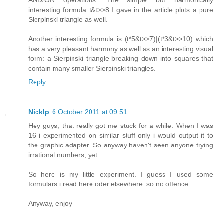
interesting formula t&t>>8 I gave in the article plots a pure
Sierpinski triangle as well.
Another interesting formula is (t*5&t>>7)|(t*3&t>>10) which
has a very pleasant harmony as well as an interesting visual
form: a Sierpinski triangle breaking down into squares that
contain many smaller Sierpinski triangles.
Reply
Nicklp
6 October 2011 at 09:51
Hey guys, that really got me stuck for a while. When I was
16 i experimented on similar stuff only i would output it to
the graphic adapter. So anyway haven't seen anyone trying
irrational numbers, yet.
So here is my little experiment. I guess I used some
formulars i read here oder elsewhere. so no offence....
Anyway, enjoy: