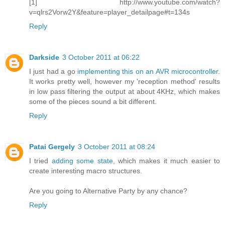
[1] http://www.youtube.com/watch?
v=qlrs2Vorw2Y&feature=player_detailpage#t=134s
Reply
Darkside
3 October 2011 at 06:22
I just had a go
implementing this on an AVR microcontroller
.
It works pretty well, however my 'reception method' results
in low pass filtering the output at about 4KHz, which makes
some of the pieces sound a bit different.
Reply
Patai Gergely
3 October 2011 at 08:24
I tried
adding some state
, which makes it much easier to
create interesting macro structures.
Are you going to Alternative Party by any chance?
Reply