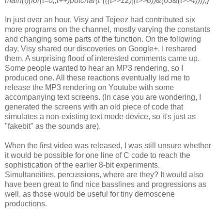
main(t){for(t=0;;t++)putchar(t*(((t>>12)|(t>>8))&(63&(t>>4))));}
In just over an hour, Visy and Tejeez had contributed six
more programs on
the channel, mostly varying the constants
and changing some parts of the
function. On the following
day, Visy shared our discoveries on Google+. I
reshared
them. A surprising flood of interested comments came up.
Some
people wanted to hear an MP3 rendering, so I
produced one. All these
reactions eventually led me to
release the MP3 rendering on Youtube with
some
accompanying text screens. (In case you are wondering, I
generated the
screens with an old piece of code that
simulates a non-existing text mode
device, so it's just as
"fakebit" as the sounds are).
When the first video was released, I was still unsure whether
it would be
possible for one line of C code to reach the
sophistication of the earlier
8-bit experiments.
Simultaneities, percussions, where are they? It would
also
have been great to find nice basslines and progressions as
well, as
those would be useful for tiny demoscene
productions.