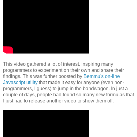
This video gathered a lot of interest, inspiring many
programmers to
experiment on their own and share their
findings.
This was further boosted
by
Bemmu's on-line
Javascript utility
that made it easy for anyone (even
non-
programmers, I guess) to jump in the bandwagon. In just a
couple of
days, people had found so many new formulas that
I just had to release
another video to show them off.