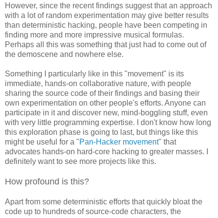
However, since the recent findings suggest that an approach
with a lot of random experimentation may give better results
than deterministic hacking, people have been competing in
finding more and more impressive musical formulas.
Perhaps all this was something that just had to come out of
the demoscene and nowhere else.
Something I particularly like in this "movement" is its
immediate, hands-on collaborative nature, with people
sharing the source code of their findings and basing their
own experimentation on other people's efforts. Anyone can
participate in it and discover new, mind-boggling stuff, even
with very little programming expertise. I don't know how long
this exploration phase is going to last, but things like this
might be useful for a "
Pan-Hacker movement
" that
advocates hands-on hard-core hacking to greater masses. I
definitely want to see more projects like this.
How profound is this?
Apart from some deterministic efforts that quickly bloat the
code up to hundreds of source-code characters, the