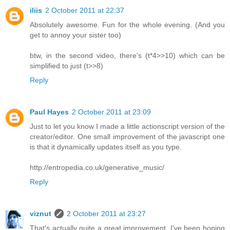
iliis
2 October 2011 at 22:37
Absolutely awesome. Fun for the whole evening. (And you
get to annoy your sister too)
btw, in the second video, there's (t*4>>10) which can be
simplified to just (t>>8)
Reply
Paul Hayes
2 October 2011 at 23:09
Just to let you know I made a little actionscript version of the
creator/editor. One small improvement of the javascript one
is that it dynamically updates itself as you type.
http://entropedia.co.uk/generative_music/
Reply
viznut
2 October 2011 at 23:27
That's actually quite a great improvement, I've been hoping