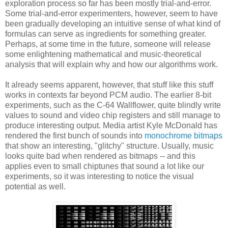
exploration process so far has been mostly trial-and-error.
Some trial-and-error experimenters, however, seem to have
been gradually developing an intuitive sense of what kind of
formulas can serve as ingredients for something greater.
Perhaps, at some time in the future, someone will release
some enlightening mathematical and music-theoretical
analysis that will explain why and how our algorithms work.
It already seems apparent, however, that stuff like this stuff
works in contexts far beyond PCM audio. The earlier 8-bit
experiments, such as the C-64 Wallflower, quite blindly write
values to sound and video chip registers and still manage to
produce interesting output. Media artist Kyle McDonald has
rendered the first bunch of sounds into
monochrome bitmaps
that show an interesting, "glitchy" structure. Usually, music
looks quite bad when rendered as bitmaps -- and this
applies even to small chiptunes that sound a lot like our
experiments, so it was interesting to notice the visual
potential as well.