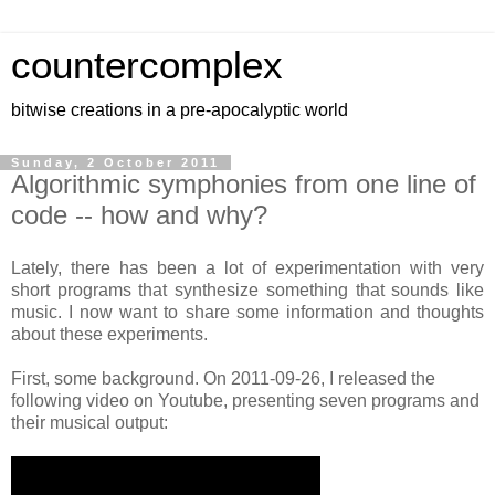
countercomplex
bitwise creations in a pre-apocalyptic world
Sunday, 2 October 2011
Algorithmic symphonies from one line of
code -- how and why?
Lately, there has been a lot of experimentation with very
short programs that synthesize something that sounds like
music. I now want to share some information and thoughts
about these experiments.
First, some background. On 2011-09-26, I released the
following video on
Youtube, presenting seven programs and
their musical output: