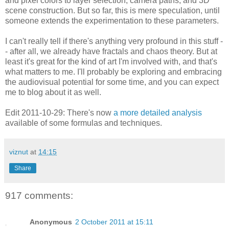
and pixel colors to layer selection, camera paths, and 3D
scene construction. But so far, this is mere speculation, until
someone extends the experimentation to these parameters.
I can't really tell if there's anything very profound in this stuff -
- after all, we already have fractals and chaos theory. But at
least it's great for the kind of art I'm involved with, and that's
what matters to me. I'll probably be exploring and embracing
the audiovisual potential for some time, and you can expect
me to blog about it as well.
Edit 2011-10-29: There's now
a more detailed analysis
available of some formulas and techniques.
viznut
at
14:15
Share
917 comments:
Anonymous
2 October 2011 at 15:11