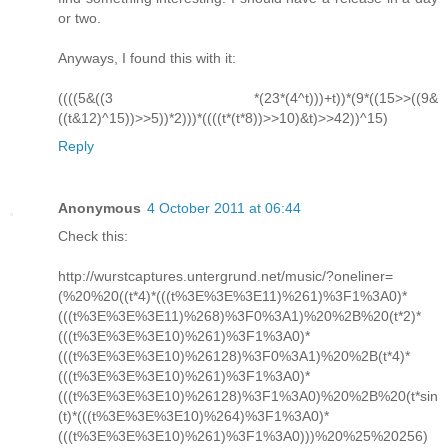
or two.
Anyways, I found this with it:
((((5&((3 *(23*(4^t)))+t))*(9*((15>>((9&
((t&12)^15))>>5))*2)))*((((t*(t*8))>>10)&t)>>42))^15)
Reply
Anonymous
4 October 2011 at 06:44
Check this:
http://wurstcaptures.untergrund.net/music/?oneliner=
(%20%20((t*4)*(((t%3E%3E%3E11)%261)%3F1%3A0)*
(((t%3E%3E%3E11)%268)%3F0%3A1)%20%2B%20(t*2)*
(((t%3E%3E%3E10)%261)%3F1%3A0)*
(((t%3E%3E%3E10)%26128)%3F0%3A1)%20%2B(t*4)*
(((t%3E%3E%3E10)%261)%3F1%3A0)*
(((t%3E%3E%3E10)%26128)%3F1%3A0)%20%2B%20(t*sin
(t)*(((t%3E%3E%3E10)%264)%3F1%3A0)*
(((t%3E%3E%3E10)%261)%3F1%3A0)))%20%25%20256)