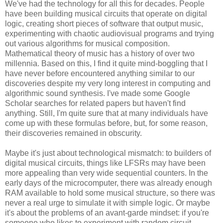
We've had the technology for all this for decades. People
have been building musical circuits that operate on digital
logic, creating short pieces of software that output music,
experimenting with chaotic audiovisual programs and trying
out various algorithms for musical composition.
Mathematical theory of music has a history of over two
millennia. Based on this, I find it quite mind-boggling that I
have never before encountered anything similar to our
discoveries despite my very long interest in computing and
algorithmic sound synthesis. I've made some Google
Scholar searches for related papers but haven't find
anything. Still, I'm quite sure that at many individuals have
come up with these formulas before, but, for some reason,
their discoveries remained in obscurity.
Maybe it's just about technological mismatch: to builders of
digital musical circuits, things like LFSRs may have been
more appealing than very wide sequential counters. In the
early days of the microcomputer, there was already enough
RAM available to hold some musical structure, so there was
never a real urge to simulate it with simple logic. Or maybe
it's about the problems of an avant-garde mindset: if you're
someone who likes to experiment with random circuit