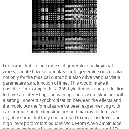
I envision that, in the context of generative audiovisual
works, simple bitwise formulas could generate source data
not only for the musical output but also drive various visual
parameters as a function of time. This would make it
possible, for example, for a 256-byte demoscene production
to have an interesting and varying audiovisual structure with
a strong, inherent synchronization between the effects and
the music. As the formulas we've been experimenting with
can produce both microstructure and macrostructure, we
might assume that they can be used to drive low-level and
high-level parameters equally well. From wave amplitudes