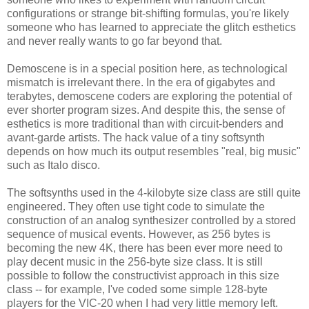
configurations or strange bit-shifting formulas, you're likely
someone who has learned to appreciate the glitch esthetics
and never really wants to go far beyond that.
Demoscene is in a special position here, as technological
mismatch is irrelevant there. In the era of gigabytes and
terabytes, demoscene coders are exploring the potential of
ever shorter program sizes. And despite this, the sense of
esthetics is more traditional than with circuit-benders and
avant-garde artists. The hack value of a tiny softsynth
depends on how much its output resembles "real, big music"
such as Italo disco.
The softsynths used in the 4-kilobyte size class are still quite
engineered. They often use tight code to simulate the
construction of an analog synthesizer controlled by a stored
sequence of musical events. However, as 256 bytes is
becoming the new 4K, there has been ever more need to
play decent music in the 256-byte size class. It is still
possible to follow the constructivist approach in this size
class -- for example, I've coded some simple 128-byte
players for the VIC-20 when I had very little memory left.