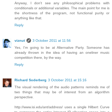
Anyway, I don't see any philosophical problems with
conditionals or additional variables. The main point for me is
the shortness of the program, not functional purity or
anything like that.
Reply
viznut
3 October 2011 at 11:56
Yes, I'm going to be at Alternative Party. Someone has
already thrown in the idea of having an oneliner music
competition there, by the way.
Reply
Richard Soderberg
3 October 2011 at 15:16
The visual rendering of the audio patterns reminds me of
two things that may be of interest from an algorithm
perspective.
http://www.isi.edu/ant/address/ uses a single Hilbert Curve
to compress the entire Internet IP allocation space into a