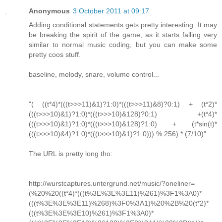
Anonymous
3 October 2011 at 09:17
Adding conditional statements gets pretty interesting. It may
be breaking the spirit of the game, as it starts falling very
similar to normal music coding, but you can make some
pretty coos stuff.
baseline, melody, snare, volume control...
"( ((t*4)*(((t>>>11)&1)?1:0)*(((t>>>11)&8)?0:1) + (t*2)*
(((t>>>10)&1)?1:0)*(((t>>>10)&128)?0:1) +(t*4)*
(((t>>>10)&1)?1:0)*(((t>>>10)&128)?1:0) + (t*sin(t)*
(((t>>>10)&4)?1:0)*(((t>>>10)&1)?1:0))) % 256) * (7/10)"
The URL is pretty long tho:
http://wurstcaptures.untergrund.net/music/?oneliner=
(%20%20((t*4)*(((t%3E%3E%3E11)%261)%3F1%3A0)*
(((t%3E%3E%3E11)%268)%3F0%3A1)%20%2B%20(t*2)*
(((t%3E%3E%3E10)%261)%3F1%3A0)*