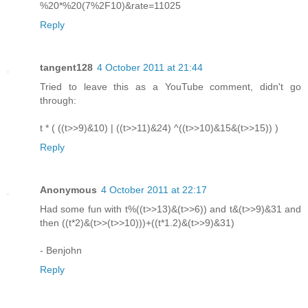
%20*%20(7%2F10)&rate=11025
Reply
tangent128
4 October 2011 at 21:44
Tried to leave this as a YouTube comment, didn't go
through:
t * ( ((t>>9)&10) | ((t>>11)&24) ^((t>>10)&15&(t>>15)) )
Reply
Anonymous
4 October 2011 at 22:17
Had some fun with t%((t>>13)&(t>>6)) and t&(t>>9)&31 and
then ((t*2)&(t>>(t>>10)))+((t*1.2)&(t>>9)&31)
- Benjohn
Reply