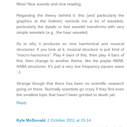
Wow! Nice sounds and nice reading.
Regarding the theory behind it: this (and particularly the
graphics at the bottom) reminds me a lot of wavelets,
particularly the dyadic or fast wavelet transforms with very
simple wavelets (e.g., the haar wavelet).
As to why it produces so nice harmonical and musical
structures: if you look at it, musical structure is just kind of
"macro-harmonics". Play 4 bars of this, then play 4 bars of
this, then change to another theme, like the poplar ABAB,
AABA structures. It's just a very low frequency square wave
:-).
Strange though that there has been no scientific research
going on there. Normally scientists go crazy if they find even
the smallest topic that hasn't been grinded to death yet.
Reply
Kyle McDonald
2 October 2011 at 15:14