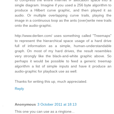
single diagram. Imagine if you used a 256 byte algorithm to
produce a Hilbert curve graphic, and then played it as
audio. Or multiple overlapping curve trails, playing the
image in a continuous loop as the ants (over)write new trails
onto the audio-graphic.
http://www.derlien.com/ uses something called "Treemaps"
to represent the hierarchical space usage of a hard drive
full of information as a simple, human-understandable
graph. On most of my hard drives, the result resembles
very strongly like the black-and-white graphic above. So
perhaps it would be possible to feed a generic treemap
algorithm a list of simple inputs and have it produce an
audio-graphic for playback use as well.
Thanks for writing this up, much appreciated.
Reply
Anonymous
3 October 2011 at 18:13
This one you can use as a ringtone...