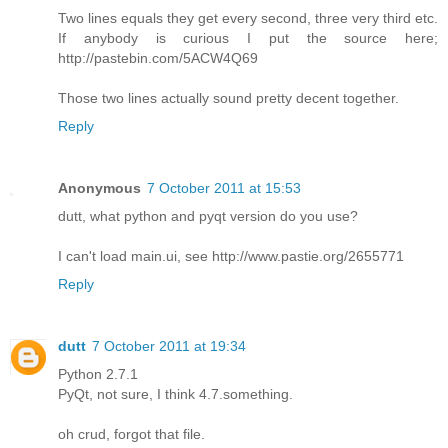
Two lines equals they get every second, three very third etc.
If anybody is curious I put the source here;
http://pastebin.com/5ACW4Q69
Those two lines actually sound pretty decent together.
Reply
Anonymous
7 October 2011 at 15:53
dutt, what python and pyqt version do you use?
I can't load main.ui, see http://www.pastie.org/2655771
Reply
dutt
7 October 2011 at 19:34
Python 2.7.1
PyQt, not sure, I think 4.7.something.
oh crud, forgot that file.